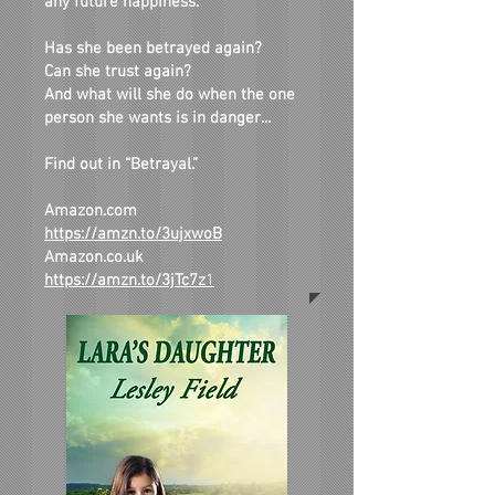
any future happiness.
Has she been betrayed again?
Can she trust again?
And what will she do when the one
person she wants is in danger...
Find out in “Betrayal.”
Amazon.com
https://amzn.to/3ujxwoB
Amazon.co.uk
https://amzn.to/3jTc7z
1