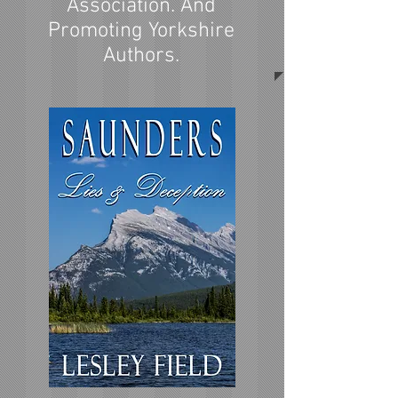
Association. And
Promoting Yorkshire
Authors.