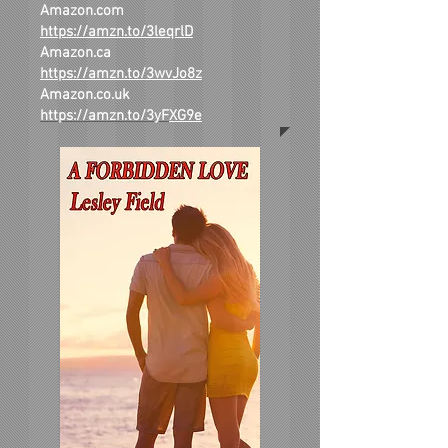
Amazon.com
https://amzn.to/3leqrlD
Amazon.ca
https://amzn.to/3wvJo8z
Amazon.co.uk
https://amzn.to/3yF
XG9e