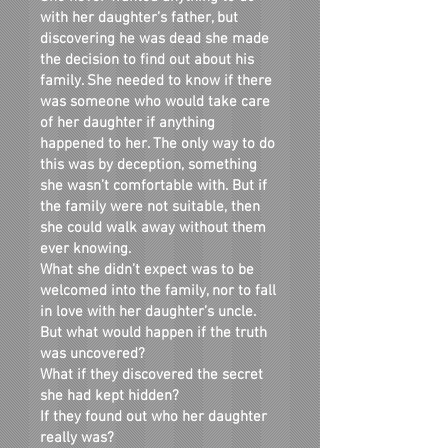
with her daughter’s father, but
discovering he was dead she made
the decision to find out about his
family. She needed to know if there
was someone who would take care
of her daughter if anything
happened to her. The only way to do
this was by deception, something
she wasn’t comfortable with. But if
the family were not suitable, then
she could walk away without them
ever knowing.
What she didn’t expect was to be
welcomed into the family, nor to fall
in love with her daughter’s uncle.
But what would happen if the truth
was uncovered?
What if they discovered the secret
she had kept hidden?
If they found out who her daughter
really was?