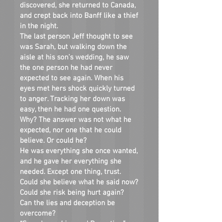
discovered, she returned to Canada,
and crept back into Banff like a thief
in the night.
The last person Jeff thought to see
was Sarah, but walking down the
aisle at his son’s wedding, he saw
the one person he had never
expected to see again. When his
eyes met hers shock quickly turned
to anger. Tracking her down was
easy, then he had one question.
Why? The answer was not what he
expected, nor one that he could
believe. Or could he?
He was everything she once wanted,
and he gave her everything she
needed. Except one thing, trust.
Could she believe what he said now?
Could she risk being hurt again?
Can the lies and deception be
overcome?