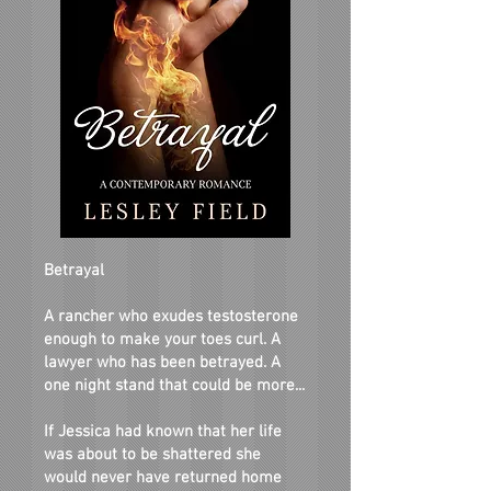
Betrayal
A rancher who exudes testosterone
enough to make your toes curl. A
lawyer who has been betrayed. A
one night stand that could be more...
If Jessica had known that her life
was about to be shattered she
would never have returned home