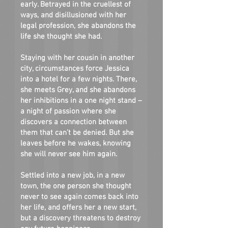
early. Betrayed in the cruellest of
ways, and disillusioned with her
legal profession, she abandons the
life she thought she had.
Staying with her cousin in another
city, circumstances force Jessica
into a hotel for a few nights. There,
she meets Grey, and she abandons
her inhibitions in a one night stand –
a night of passion where she
discovers a connection between
them that can’t be denied. But she
leaves before he wakes, knowing
she will never see him again.
Settled into a new job, in a new
town, the one person she thought
never to see again comes back into
her life, and offers her a new start,
but a discovery threatens to destroy