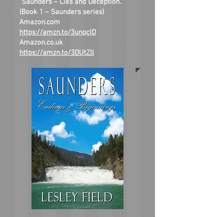
“Saunders – Lies and Deception.”
(Book 1 – Saunders series)
Amazon.com
https://amzn.to/3unqcID
Amazon.co.uk
https://amzn.to/3DUtZll