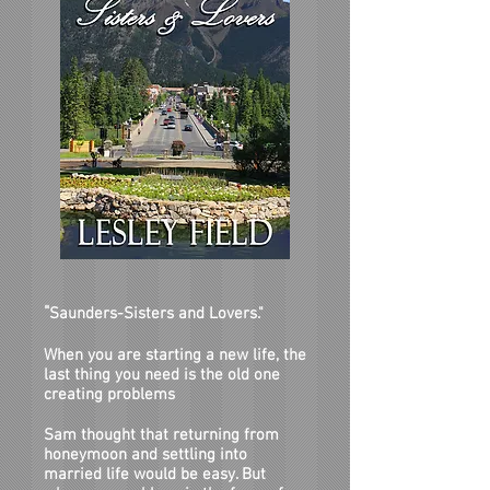
"
Saunders-Sisters and Lovers."
When you are starting a new life, the
last thing you need is the old one
creating prob
lems
Sam thought that returning from
honeymoon and settling into
married life would be easy. But