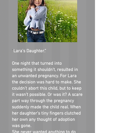
“
Lara’s Daughter.”
One night that turned into
something it shouldn’t, resulted in
an unwanted pregnancy. For Lara
the decision was hard to make. She
couldn’t abort this child, but to keep
it wasn’t possible. Or was it? A scare
part way through the pregnancy
suddenly made the child real. When
her daughter’s tiny fingers clutched
her own any thought of adoption
was gone.
She never wanted anything to do