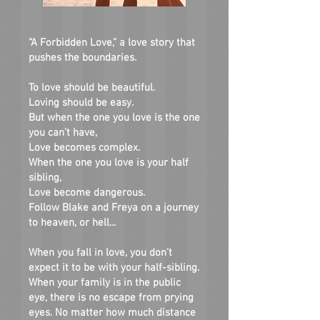
“
A Forbidden Love
,” a love story that
pushes the boundaries.
To love should be beautiful.
Loving should be easy.
But when the one you love is the one
you can’t have,
Love becomes complex.
When the one you love is your half
sibling,
Love become dangerous.
Follow Blake and Freya on a journey
to heaven, or hell...
When you fall in love, you don’t
expect it to be with your half-sibling.
When your family is in the public
eye, there is no escape from prying
eyes. No matter how much distance