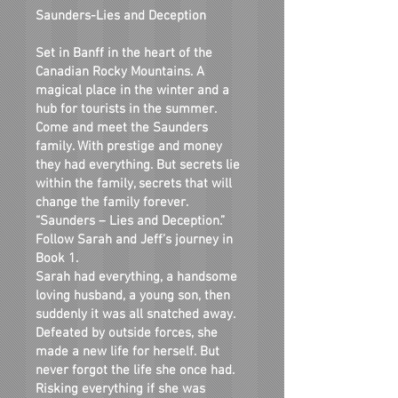
Saunders-Lies and Deception
Set in Banff in the heart of the
Canadian Rocky Mountains. A
magical place in the winter and a
hub for tourists in the summer.
Come and meet the Saunders
family. With prestige and money
they had everything. But secrets lie
within the family, secrets that will
change the family forever.
“Saunders – Lies and Deception.”
Follow Sarah and Jeff’s journey in
Book 1.
Sarah had everything, a handsome
loving husband, a young son, then
suddenly it was all snatched away.
Defeated by outside forces, she
made a new life for herself. But
never forgot the life she once had.
Risking everything if she was