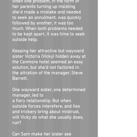
when one problem, in the form of
her parents turning up insisting
she'd made a mistake and needed
to seek an annulment, was quickly
followed by another, it was too
much. When both problems needed
to be kept apart, it was time to seek
outside help.
Keeping her attractive but wayward
sister Victoria (Vicky) hidden away at
the Canmore hotel seemed an easy
solution, but she'd not factored in
the attration of the manager, Steve
Barrett.
One wayward sister, one determined
manager, led to
a fiery relationship. But when
outside forces interefere, and lies
and trickery bring about mistrust,
will Vicky do what she usually does,
run?
Can Sam make her sister see