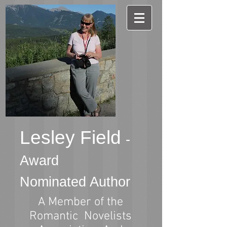
Lesley Field
-
Award
Nominated Author
A Member of the
Romantic Novelists