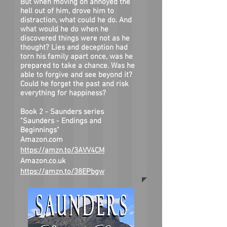
But when moving on annoyed the
hell out of him, drove him to
distraction, what could he do. And
what would he do when he
discovered things were not as he
thought? Lies and deception had
torn his family apart once, was he
prepared to take a chance. Was he
able to forgive and see beyond it?
Could he forget the past and risk
everything for happiness?
Book 2 - Saunders series
"Saunders - Endings and
Beginnings"
Amazon.com
https://amzn.to/3AVV4CM
Amazon.co.uk
https://amzn.to/38EPbgw