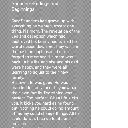
Saunders-Endings and
Beginnings
Cory Saunders had grown up with
everything he wanted, except one
thing, his mom. The revelation of the
lies and deception which had
destroyed his family had turned his
world upside down. But they were in
the past, an unpleasant, but not
forgotten memory. His mom was
back in his life and she and his dad
were happy, and they were all
learning to adjust to their new
family.
His own life was good. He was
married to Laura and they now had
their own family. Everything was
perfect. Too perfect. When life kicks
you, it kicks you hard as he found
out. Nothing he could do, no amount
of money could change things. All he
could do was face up to life and
move on.