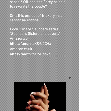
sense,? Will she and Corey be able
to re-unite the couple?
Or it this one act of trickery that
cannot be undone...
Book 3 in the Saunders series
“Saunders-Sisters and Lovers.”
Amazon.com
https://amzn.to/2XU2CHx
Amazon.co.uk
https://amzn.to/39Hookg